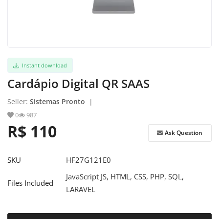
Register
Instant download
Cardápio Digital QR SAAS
Seller:
Sistemas Pronto
|
0
987
R$ 110
Ask Question
SKU
HF27G121E0
JavaScript JS, HTML, CSS, PHP, SQL,
Files Included
LARAVEL